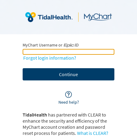
MyChart Username or
MyChart Username or Epic ID
Forgot login information?
Need help?
TidalHealth
has partnered with CLEAR to
enhance the security and efficiency of the
MyChart account creation and password
reset process for patients.
What is CLEAR?