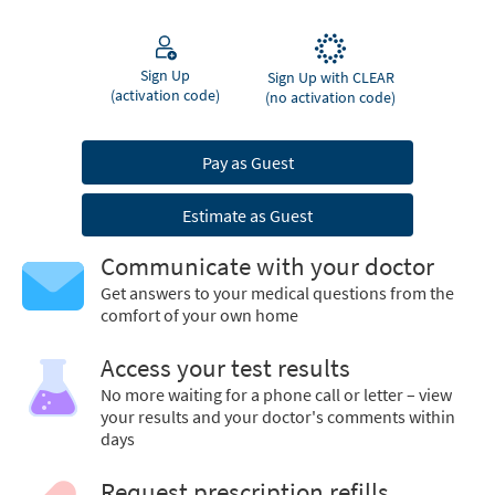
Sign Up
Sign Up with CLEAR
(activation code)
(no activation code)
Pay as Guest
Estimate as Guest
Communicate with your doctor
Get answers to your medical questions from the
comfort of your own home
Access your test results
No more waiting for a phone call or letter – view
your results and your doctor's comments within
days
Request prescription refills