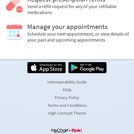
Send a refill request for any of your refillable
medications
Manage your appointments
Schedule your next appointment, or view details of
your past and upcoming appointments
Interoperability Guide
FAQs
Privacy Policy
Terms and Conditions
High Contrast Theme